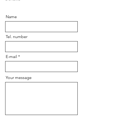
Name
Tel. number
E-mail
Your message