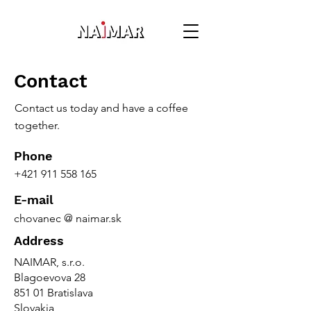
Contact
Contact us today and have a coffee
together.
Phone
+421 911 558 165
E-mail
chovanec @ naimar.sk
Address
NAIMAR, s.r.o.
Blagoevova 28
851 01 Bratislava
Slovakia